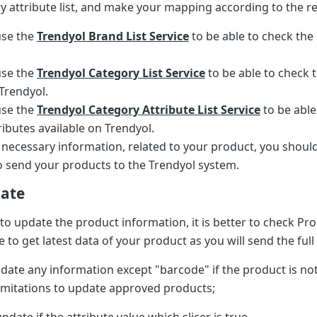
y attribute list, and make your mapping according to the re
use the
Trendyol Brand List Service
to be able to check the
use the
Trendyol Category List Service
to be able to check 
 Trendyol.
use the
Trendyol Category Attribute List Service
to be able
ributes available on Trendyol.
e necessary information, related to your product, you shoul
 send your products to the Trendyol system.
date
 to update the product information, it is better to check Pr
e to get latest data of your product as you will send the full
pdate any information except "barcode" if the product is no
imitations to update approved products;