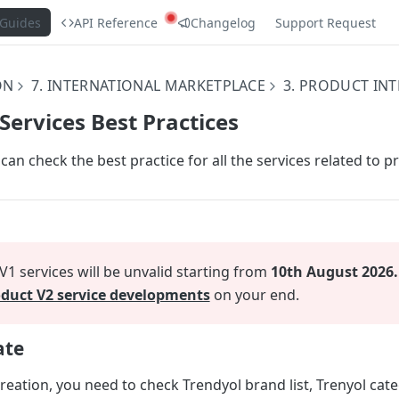
Guides
API Reference
Changelog
Support Request
ON
7. INTERNATIONAL MARKETPLACE
3. PRODUCT IN
 Services Best Practices
 can check the best practice for all the services related to p
1 services will be unvalid starting from
10th August 2026.
duct V2 service developments
on your end.
ate
eation, you need to check Trendyol brand list, Trenyol categ