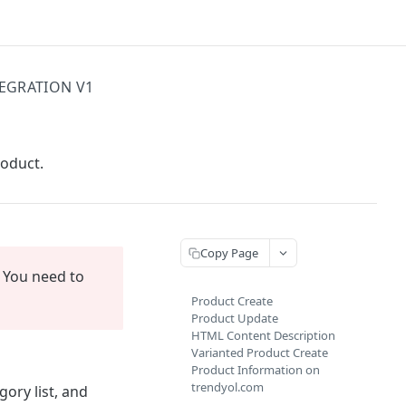
TEGRATION V1
roduct.
Copy Page
You need to
Product Create
Product Update
HTML Content Description
Varianted Product Create
Product Information on
trendyol.com
ory list, and