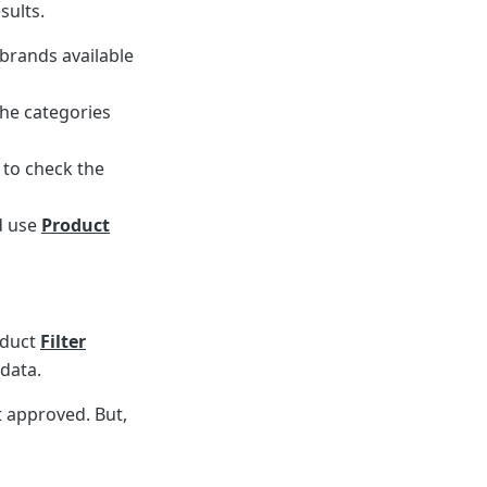
sults.
 brands available
the categories
 to check the
d use
Product
oduct
Filter
 data.
t approved. But,