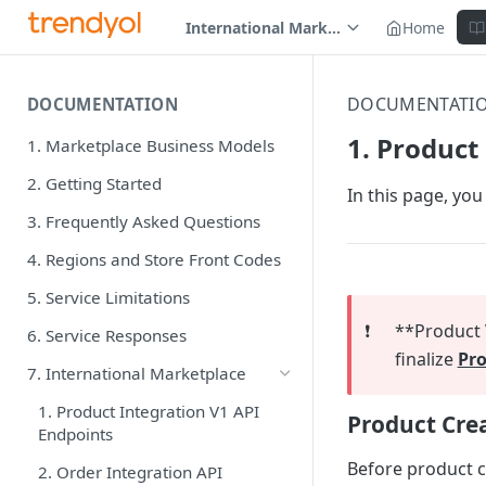
International Marketplace
Home
DOCUMENTATI
DOCUMENTATION
1. Product
1. Marketplace Business Models
2. Getting Started
In this page, you
3. Frequently Asked Questions
4. Regions and Store Front Codes
5. Service Limitations
❗️
**Product V
6. Service Responses
finalize
Pro
7. International Marketplace
1. Product Integration V1 API
Product Cre
Endpoints
Before product cr
2. Order Integration API