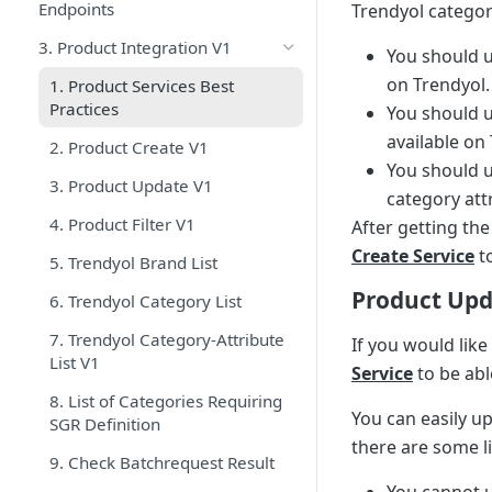
Endpoints
Trendyol categor
3. Product Integration V1
You should 
on Trendyol.
1. Product Services Best
Practices
You should 
available on
2. Product Create V1
You should 
3. Product Update V1
category att
4. Product Filter V1
After getting th
Create Service
to
5. Trendyol Brand List
Product Up
6. Trendyol Category List
7. Trendyol Category-Attribute
If you would like
List V1
Service
to be abl
8. List of Categories Requiring
You can easily u
SGR Definition
there are some l
9. Check Batchrequest Result