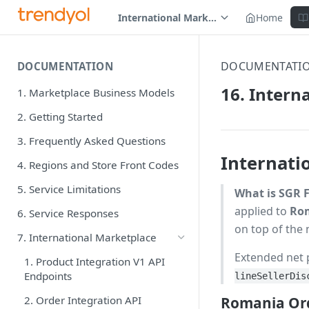
International Marketplace
Home
DOCUMENTATI
DOCUMENTATION
16. Intern
1. Marketplace Business Models
2. Getting Started
3. Frequently Asked Questions
Internati
4. Regions and Store Front Codes
5. Service Limitations
What is SGR 
applied to
Rom
6. Service Responses
on top of the 
7. International Marketplace
Extended net 
1. Product Integration V1 API
Endpoints
lineSellerDis
2. Order Integration API
Romania Ord