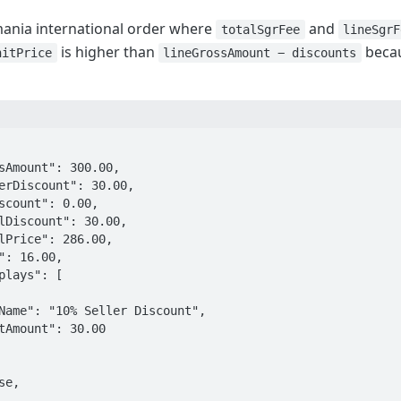
ania international order where
and
totalSgrFee
lineSgrF
is higher than
becau
nitPrice
lineGrossAmount − discounts