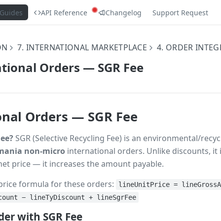
Guides
API Reference
Changelog
Support Request
ON
7. INTERNATIONAL MARKETPLACE
4. ORDER INTE
ational Orders — SGR Fee
onal Orders — SGR Fee
Fee?
SGR (Selective Recycling Fee) is an environmental/recy
ania non-micro
international orders. Unlike discounts, it 
net price — it increases the amount payable.
price formula for these orders:
lineUnitPrice = lineGross
count − lineTyDiscount + lineSgrFee
er with SGR Fee