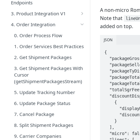
Endpoints
A non-micro Rom
3. Product Integration V1
Note that
lineU
1. Product Services Best
4. Order Integration
added on top.
Practices
0. Order Process Flow
2. Product Create V1
JSON
1. Order Services Best Practices
3. Product Update V1
{

2. Get Shipment Packages
  "packageGrossAmount": 300.00,

4. Product Filter V1
  "packageSellerDiscount": 30.00,

3. Get Shipment Packages With
  "packageTyDiscount": 0.00,

5. Trendyol Brand List
Cursor
  "packageTotalDiscount": 30.00,

(getShipmentPackagesStream)
6. Trendyol Category List
  "packageTotalPrice": 286.00,

  "totalSgrFee": 16.00,

5. Update Tracking Number
7. Trendyol Category-Attribute
  "discountDisplays": [

List V1
    {

6. Update Package Status
      "displayName": "10% Seller Discount",

8. List of Categories Requiring
7. Cancel Package
      "discountAmount": 30.00

SGR Definition
    }

8. Split Shipment Packages
  ],

9. Check Batchrequest Result
  "micro": false,

9. Carrier Companies
  "lines": [
