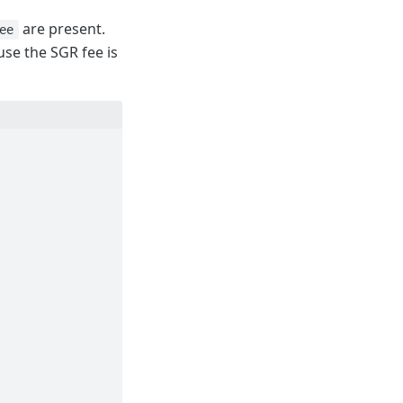
are present.
ee
se the SGR fee is