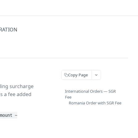
GRATION
Copy Page
cling surcharge
International Orders — SGR
is a fee added
Fee
Romania Order with SGR Fee
Amount −