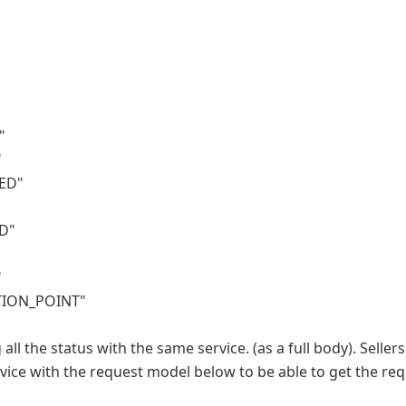
"
"
ED"
"
D"
"
TION_POINT"
all the status with the same service. (as a full body). Selle
ice with the request model below to be able to get the req