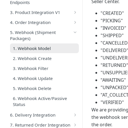
Seller Center.
Endpoints
3. Product Integration V1
"CREATED"
1. Product Services Best
"PICKING"
4. Order Integration
Practices
"INVOICED"
0. Order Process Flow
5. Webhook (Shipment
"SHIPPED"
2. Product Create V1
Packages)
1. Order Services Best Practices
"CANCELLED
3. Product Update V1
1. Webhook Model
2. Get Shipment Packages
"DELIVERED
4. Product Filter V1
"UNDELIVER
2. Webhook Create
3. Get Shipment Packages With
"RETURNED
5. Trendyol Brand List
Cursor
3. Webhook Filter
(getShipmentPackagesStream)
"UNSUPPLIE
6. Trendyol Category List
4. Webhook Update
"AWAITING"
5. Update Tracking Number
7. Trendyol Category-Attribute
"UNPACKED
5. Webhook Delete
List V1
6. Update Package Status
"AT_COLLEC
6. Webhook Active/Passive
"VERIFIED"
8. List of Categories Requiring
7. Cancel Package
Status
SGR Definition
We are providing 
8. Split Shipment Packages
6. Delivery Integration
the webhook serv
9. Check Batchrequest Result
9. Carrier Companies
1. Getting Common Label
the order.
7. Returned Order Integration