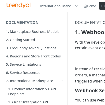
International Marketplace
Home
DOCUMENTATI
DOCUMENTATION
1. Webhoo
1. Marketplace Business Models
2. Getting Started
With the develop
certain event or 
3. Frequently Asked Questions
4. Regions and Store Front Codes
5. Service Limitations
Instead of recei
6. Service Responses
orders, a mechan
7. International Marketplace
triggered when 
1. Product Integration V1 API
Webhook Se
Endpoints
You can use webh
2. Order Integration API