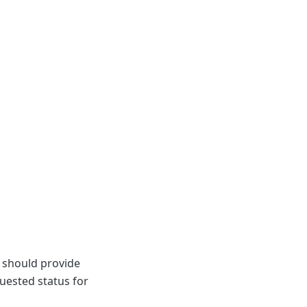
rs should provide
uested status for