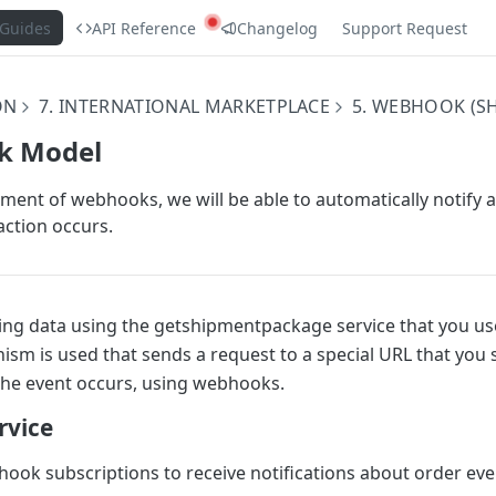
Guides
API Reference
Changelog
Support Request
ON
7. INTERNATIONAL MARKETPLACE
5. WEBHOOK (S
k Model
ment of webhooks, we will be able to automatically notify 
action occurs.
ving data using the getshipmentpackage service that you use
ism is used that sends a request to a special URL that you 
the event occurs, using webhooks.
rvice
ook subscriptions to receive notifications about order eve