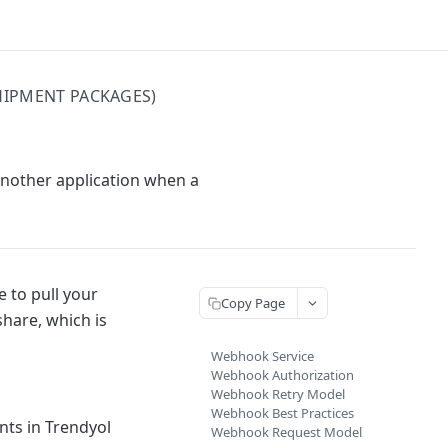
HIPMENT PACKAGES)
another application when a
 to pull your
Copy Page
share, which is
Webhook Service
Webhook Authorization
Webhook Retry Model
Webhook Best Practices
nts in Trendyol
Webhook Request Model