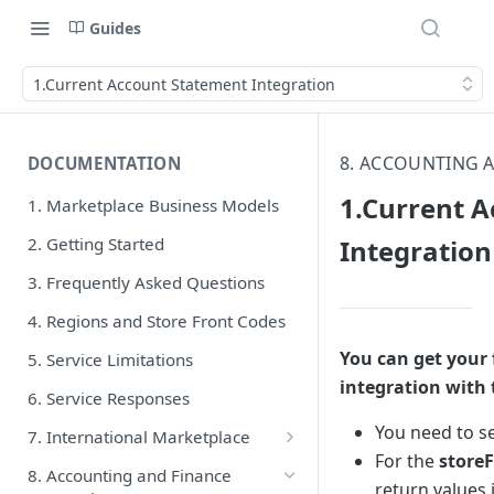
Guides
1.Current Account Statement Integration
8. ACCOUNTING 
DOCUMENTATION
1.Current 
1. Marketplace Business Models
2. Getting Started
Integration
3. Frequently Asked Questions
4. Regions and Store Front Codes
You can get your 
5. Service Limitations
integration with t
6. Service Responses
You need to s
7. International Marketplace
For the
store
1. Product Integration V1 API
8. Accounting and Finance
return values 
Endpoints